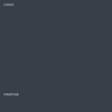
LOKASI
FANSPAGE