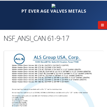
PT EVER AGE VALVES METALS
NSF_ANSI_CAN 61-9-17