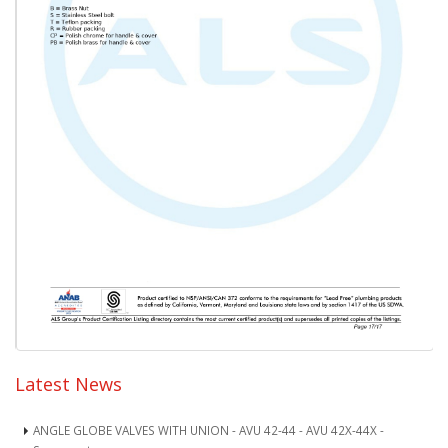
Latest News
ANGLE GLOBE VALVES WITH UNION - AVU 42-44 - AVU 42X-44X -