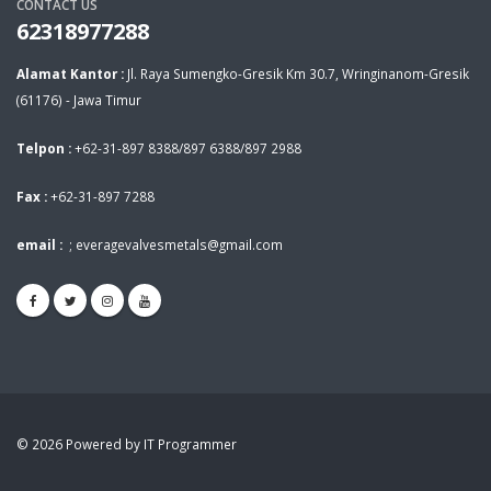
CONTACT US
62318977288
Alamat Kantor :
Jl. Raya Sumengko-Gresik Km 30.7, Wringinanom-Gresik
(61176) - Jawa Timur
Telpon :
+62-31-897 8388/897 6388/897 2988
Fax :
+62-31-897 7288
email :
;
everagevalvesmetals@gmail.com
© 2026 Powered by IT Programmer