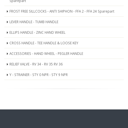
Sparepart
FROST FREE SILLCOCKS - ANTI SHIPHON - FFA 2 - FFA 24 Sparepart
LEVER HANDLE - TUMB HANDLE
ELLIPS HANDLE - ZINC HAND WHEEL
CROSS HANDLE - TEE HANDLE & LOOSE KEY
ACCESSORIES - HAND WHEEL - PEGLER HANDLE
RELIEF VALVE - RV 34 - RV 35 RV 36
Y - STRAINER - STY 0 NPR - STY 9 NPR