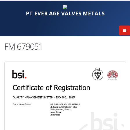
PT EVER AGE VALVES METALS
FM 679051