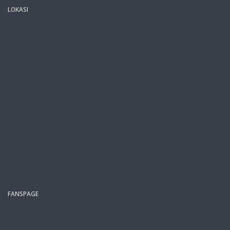
LOKASI
FANSPAGE