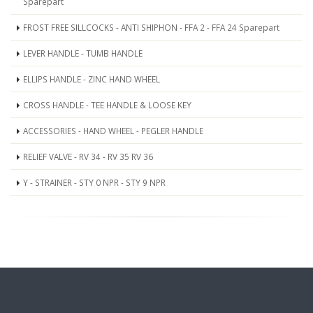
Sparepart
FROST FREE SILLCOCKS - ANTI SHIPHON - FFA 2 - FFA 24 Sparepart
LEVER HANDLE - TUMB HANDLE
ELLIPS HANDLE - ZINC HAND WHEEL
CROSS HANDLE - TEE HANDLE & LOOSE KEY
ACCESSORIES - HAND WHEEL - PEGLER HANDLE
RELIEF VALVE - RV 34 - RV 35 RV 36
Y - STRAINER - STY 0 NPR - STY 9 NPR