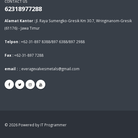
CONTACT US
62318977288
Alamat Kantor :
Jl. Raya Sumengko-Gresik Km 30.7, Wringinanom-Gresik
(61176) - Jawa Timur
Telpon :
+62-31-897 8388/897 6388/897 2988
Fax :
+62-31-897 7288
email :
;
everagevalvesmetals@gmail.com
© 2026 Powered by IT Programmer