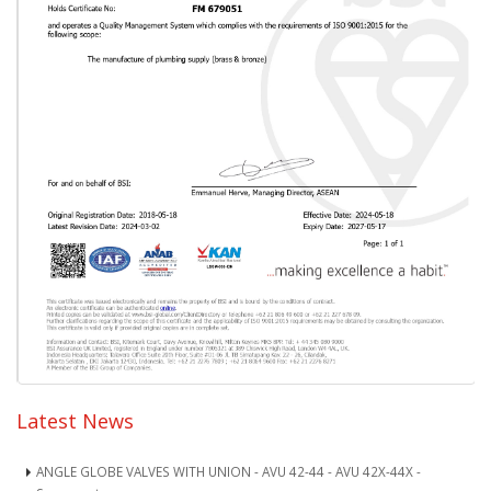
Latest News
ANGLE GLOBE VALVES WITH UNION - AVU 42-44 - AVU 42X-44X -