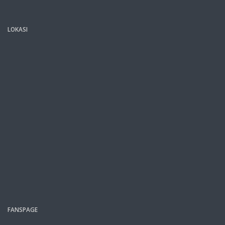
LOKASI
FANSPAGE