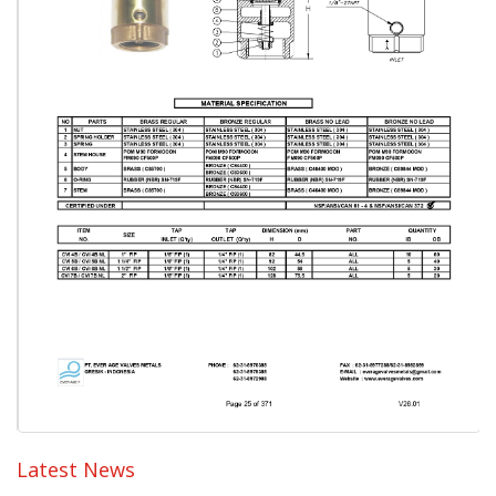
Latest News