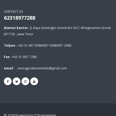
CONTACT US
62318977288
Alamat Kantor :
Jl. Raya Sumengko-Gresik Km 30.7, Wringinanom-Gresik
(61176) - Jawa Timur
Telpon :
+62-31-897 8388/897 6388/897 2988
Fax :
+62-31-897 7288
email :
;
everagevalvesmetals@gmail.com
© 2026 Powered by IT Programmer