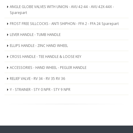
ANGLE GLOBE VALVES WITH UNION - AVU 42-44 - AVU 42X-44X -
Sparepart
FROST FREE SILLCOCKS - ANTI SHIPHON - FFA 2 - FFA 24 Sparepart
LEVER HANDLE - TUMB HANDLE
ELLIPS HANDLE - ZINC HAND WHEEL
CROSS HANDLE - TEE HANDLE & LOOSE KEY
ACCESSORIES - HAND WHEEL - PEGLER HANDLE
RELIEF VALVE - RV 34 - RV 35 RV 36
Y - STRAINER - STY 0 NPR - STY 9 NPR