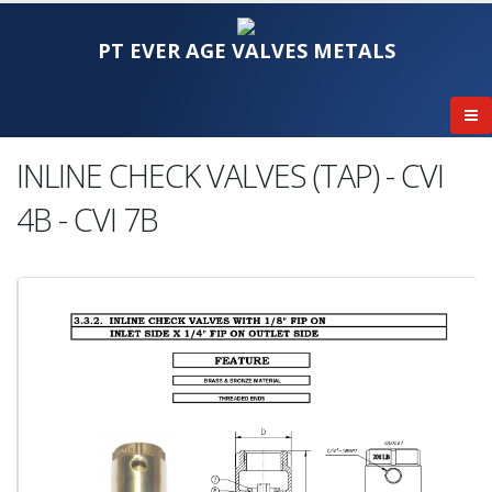
PT EVER AGE VALVES METALS
INLINE CHECK VALVES (TAP) - CVI
4B - CVI 7B