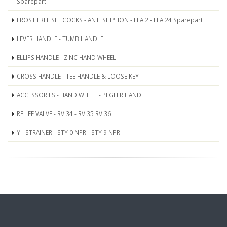
Sparepart
FROST FREE SILLCOCKS - ANTI SHIPHON - FFA 2 - FFA 24 Sparepart
LEVER HANDLE - TUMB HANDLE
ELLIPS HANDLE - ZINC HAND WHEEL
CROSS HANDLE - TEE HANDLE & LOOSE KEY
ACCESSORIES - HAND WHEEL - PEGLER HANDLE
RELIEF VALVE - RV 34 - RV 35 RV 36
Y - STRAINER - STY 0 NPR - STY 9 NPR