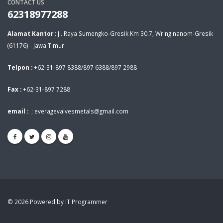
CONTACT US
62318977288
Alamat Kantor :
Jl. Raya Sumengko-Gresik Km 30.7, Wringinanom-Gresik
(61176) - Jawa Timur
Telpon :
+62-31-897 8388/897 6388/897 2988
Fax :
+62-31-897 7288
email :
;
everagevalvesmetals@gmail.com
© 2026 Powered by IT Programmer