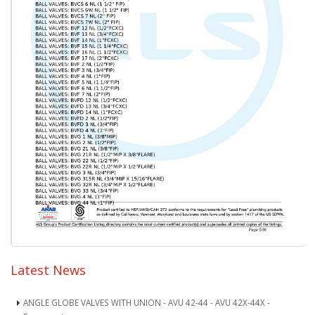
Latest News
ANGLE GLOBE VALVES WITH UNION - AVU 42-44 - AVU 42X-44X -