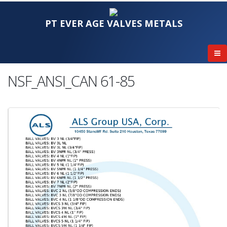
PT EVER AGE VALVES METALS
NSF_ANSI_CAN 61-85