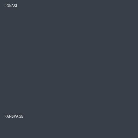
LOKASI
FANSPAGE