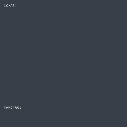
LOKASI
FANSPAGE