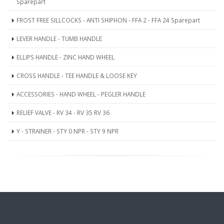
Sparepart
FROST FREE SILLCOCKS - ANTI SHIPHON - FFA 2 - FFA 24 Sparepart
LEVER HANDLE - TUMB HANDLE
ELLIPS HANDLE - ZINC HAND WHEEL
CROSS HANDLE - TEE HANDLE & LOOSE KEY
ACCESSORIES - HAND WHEEL - PEGLER HANDLE
RELIEF VALVE - RV 34 - RV 35 RV 36
Y - STRAINER - STY 0 NPR - STY 9 NPR