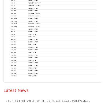
Latest News
ANGLE GLOBE VALVES WITH UNION - AVU 42-44 - AVU 42X-44X -