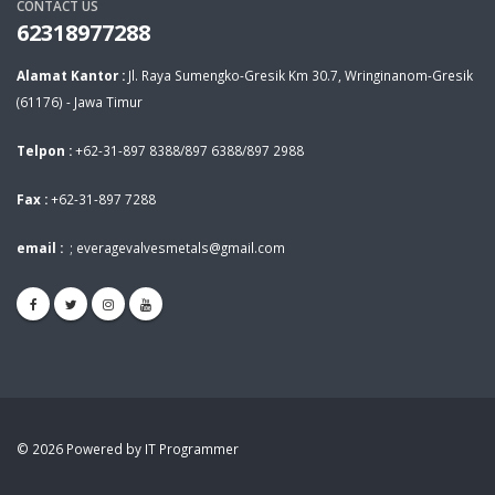
CONTACT US
62318977288
Alamat Kantor :
Jl. Raya Sumengko-Gresik Km 30.7, Wringinanom-Gresik
(61176) - Jawa Timur
Telpon :
+62-31-897 8388/897 6388/897 2988
Fax :
+62-31-897 7288
email :
;
everagevalvesmetals@gmail.com
© 2026 Powered by IT Programmer