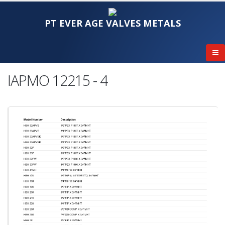
PT EVER AGE VALVES METALS
IAPMO 12215 - 4