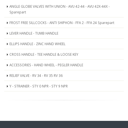
ANGLE GLOBE VALVES WITH UNION - AVU 42-44 - AVU 42X-44X -
Sparepart
FROST FREE SILLCOCKS - ANTI SHIPHON - FFA 2 - FFA 24 Sparepart
LEVER HANDLE - TUMB HANDLE
ELLIPS HANDLE - ZINC HAND WHEEL
CROSS HANDLE - TEE HANDLE & LOOSE KEY
ACCESSORIES - HAND WHEEL - PEGLER HANDLE
RELIEF VALVE - RV 34 - RV 35 RV 36
Y - STRAINER - STY 0 NPR - STY 9 NPR