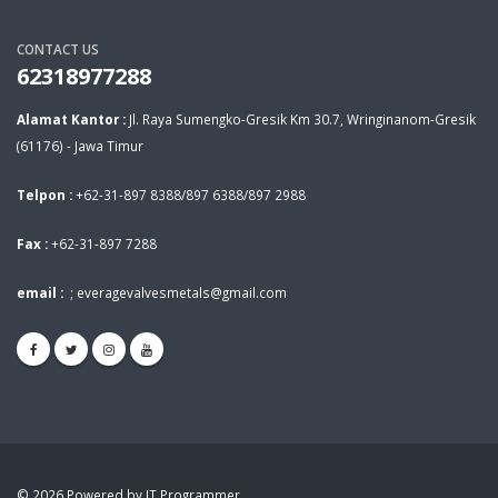
CONTACT US
62318977288
Alamat Kantor :
Jl. Raya Sumengko-Gresik Km 30.7, Wringinanom-Gresik
(61176) - Jawa Timur
Telpon :
+62-31-897 8388/897 6388/897 2988
Fax :
+62-31-897 7288
email :
;
everagevalvesmetals@gmail.com
© 2026 Powered by IT Programmer