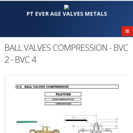
PT EVER AGE VALVES METALS
BALL VALVES COMPRESSION - BVC
2 - BVC 4