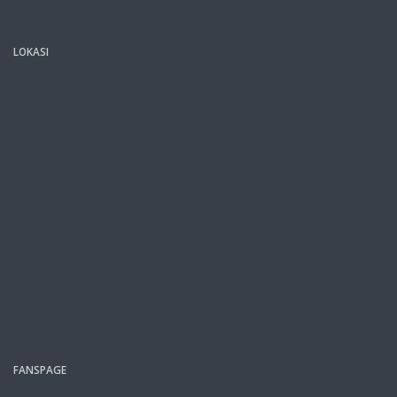
LOKASI
FANSPAGE