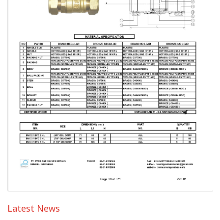
Latest News