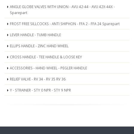
ANGLE GLOBE VALVES WITH UNION - AVU 42-44 - AVU 42X-44X -
Sparepart
FROST FREE SILLCOCKS - ANTI SHIPHON - FFA 2 - FFA 24 Sparepart
LEVER HANDLE - TUMB HANDLE
ELLIPS HANDLE - ZINC HAND WHEEL
CROSS HANDLE - TEE HANDLE & LOOSE KEY
ACCESSORIES - HAND WHEEL - PEGLER HANDLE
RELIEF VALVE - RV 34 - RV 35 RV 36
Y - STRAINER - STY 0 NPR - STY 9 NPR