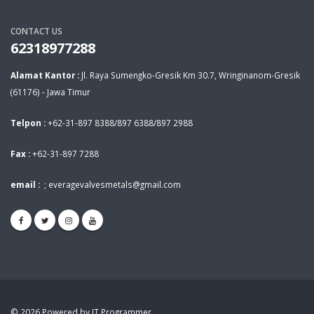
CONTACT US
62318977288
Alamat Kantor :
Jl. Raya Sumengko-Gresik Km 30.7, Wringinanom-Gresik
(61176) - Jawa Timur
Telpon :
+62-31-897 8388/897 6388/897 2988
Fax :
+62-31-897 7288
email :
;
everagevalvesmetals@gmail.com
© 2026 Powered by IT Programmer