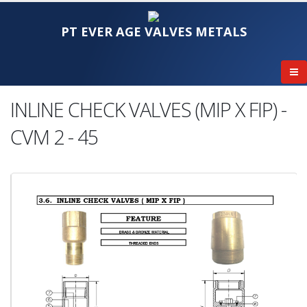
PT EVER AGE VALVES METALS
INLINE CHECK VALVES (MIP X FIP) -
CVM 2 - 45