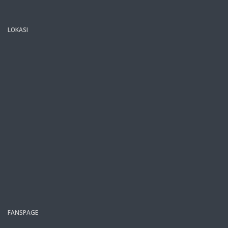
LOKASI
FANSPAGE