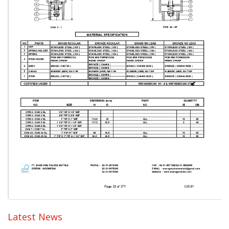
Latest News