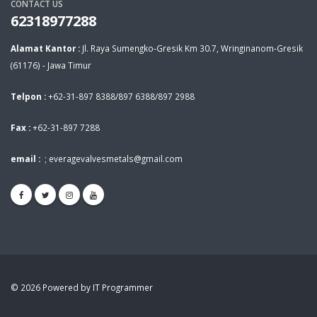
CONTACT US
62318977288
Alamat Kantor :
Jl. Raya Sumengko-Gresik Km 30.7, Wringinanom-Gresik
(61176) - Jawa Timur
Telpon :
+62-31-897 8388/897 6388/897 2988
Fax :
+62-31-897 7288
email :
;
everagevalvesmetals@gmail.com
© 2026 Powered by IT Programmer