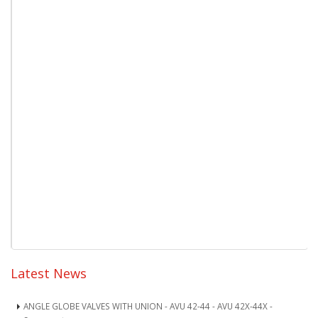
Latest News
ANGLE GLOBE VALVES WITH UNION - AVU 42-44 - AVU 42X-44X -