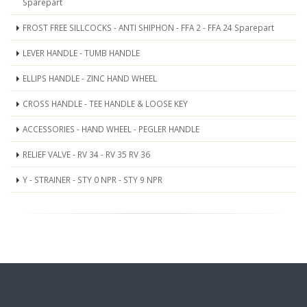
Sparepart
FROST FREE SILLCOCKS - ANTI SHIPHON - FFA 2 - FFA 24 Sparepart
LEVER HANDLE - TUMB HANDLE
ELLIPS HANDLE - ZINC HAND WHEEL
CROSS HANDLE - TEE HANDLE & LOOSE KEY
ACCESSORIES - HAND WHEEL - PEGLER HANDLE
RELIEF VALVE - RV 34 - RV 35 RV 36
Y - STRAINER - STY 0 NPR - STY 9 NPR