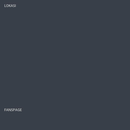
LOKASI
FANSPAGE