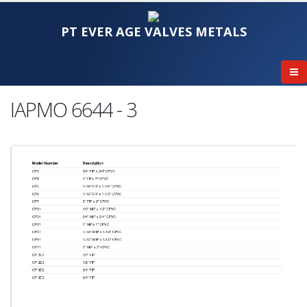
PT EVER AGE VALVES METALS
IAPMO 6644 - 3