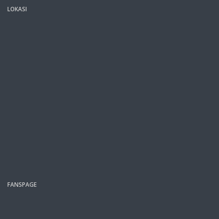
LOKASI
FANSPAGE