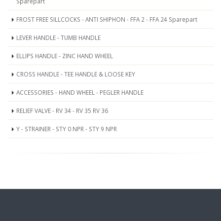
Sparepart
FROST FREE SILLCOCKS - ANTI SHIPHON - FFA 2 - FFA 24 Sparepart
LEVER HANDLE - TUMB HANDLE
ELLIPS HANDLE - ZINC HAND WHEEL
CROSS HANDLE - TEE HANDLE & LOOSE KEY
ACCESSORIES - HAND WHEEL - PEGLER HANDLE
RELIEF VALVE - RV 34 - RV 35 RV 36
Y - STRAINER - STY 0 NPR - STY 9 NPR