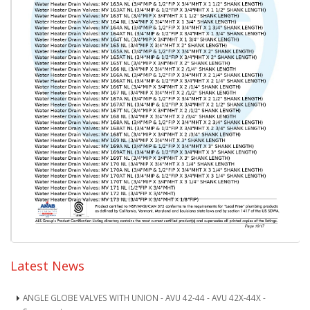
Latest News
ANGLE GLOBE VALVES WITH UNION - AVU 42-44 - AVU 42X-44X -