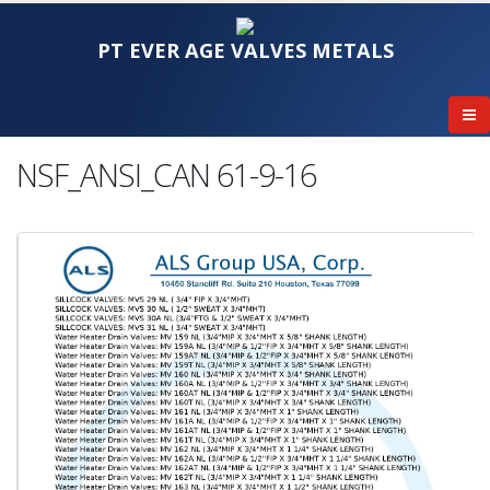
PT EVER AGE VALVES METALS
NSF_ANSI_CAN 61-9-16