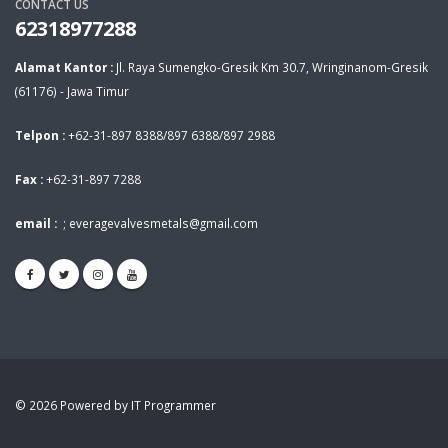
CONTACT US
62318977288
Alamat Kantor :
Jl. Raya Sumengko-Gresik Km 30.7, Wringinanom-Gresik
(61176) - Jawa Timur
Telpon :
+62-31-897 8388/897 6388/897 2988
Fax :
+62-31-897 7288
email :
;
everagevalvesmetals@gmail.com
© 2026 Powered by IT Programmer