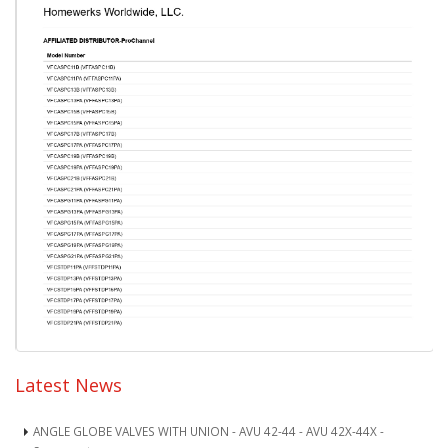
Latest News
ANGLE GLOBE VALVES WITH UNION - AVU 42-44 - AVU 42X-44X -