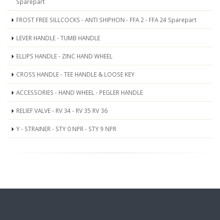
Sparepart
FROST FREE SILLCOCKS - ANTI SHIPHON - FFA 2 - FFA 24 Sparepart
LEVER HANDLE - TUMB HANDLE
ELLIPS HANDLE - ZINC HAND WHEEL
CROSS HANDLE - TEE HANDLE & LOOSE KEY
ACCESSORIES - HAND WHEEL - PEGLER HANDLE
RELIEF VALVE - RV 34 - RV 35 RV 36
Y - STRAINER - STY 0 NPR - STY 9 NPR