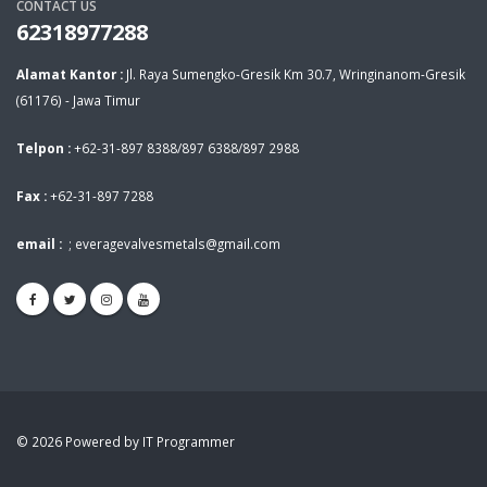
CONTACT US
62318977288
Alamat Kantor :
Jl. Raya Sumengko-Gresik Km 30.7, Wringinanom-Gresik
(61176) - Jawa Timur
Telpon :
+62-31-897 8388/897 6388/897 2988
Fax :
+62-31-897 7288
email :
;
everagevalvesmetals@gmail.com
© 2026 Powered by IT Programmer