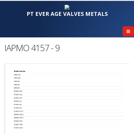
PT EVER AGE VALVES METALS
IAPMO 4157 - 9