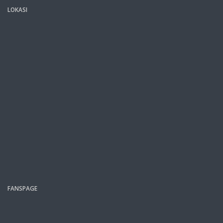
LOKASI
FANSPAGE